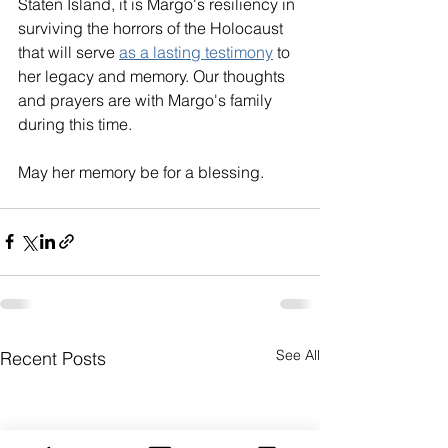
Staten Island, it is Margo's resiliency in 
surviving the horrors of the Holocaust 
that will serve 
as a lasting testimony
 to 
her legacy and memory. Our thoughts 
and prayers are with Margo's family 
during this time. 
May her memory be for a blessing. 
See All
Recent Posts