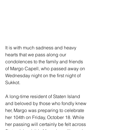
It is with much sadness and heavy 
hearts that we pass along our 
condolences to the family and friends 
of Margo Capell, who passed away on 
Wednesday night on the first night of 
Sukkot.
A long-time resident of Staten Island 
and beloved by those who fondly knew 
her, Margo was preparing to celebrate 
her 104th on Friday, October 18. While 
her passing will certainly be felt across 