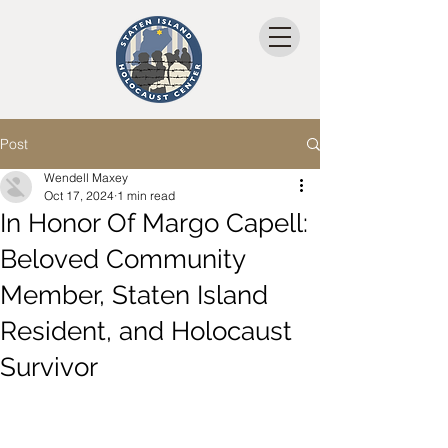
Post
Wendell Maxey
Oct 17, 2024
1 min read
In Honor Of Margo Capell:
Beloved Community
Member, Staten Island
Resident, and Holocaust
Survivor