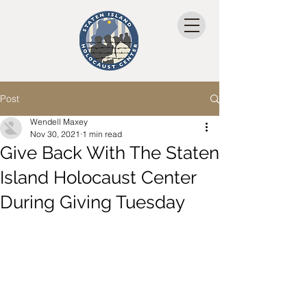
Post
Wendell Maxey
Nov 30, 2021
1 min read
Give Back With The Staten
Island Holocaust Center
During Giving Tuesday