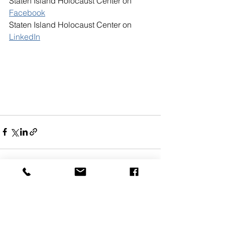
Staten Island Holocaust Center on 
Facebook
Staten Island Holocaust Center on 
LinkedIn
See All
Recent Posts