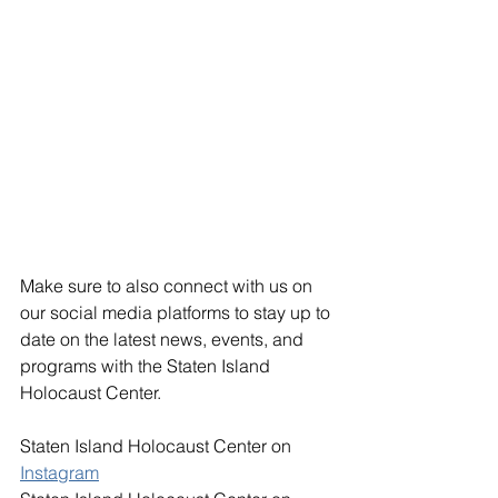
Make sure to also connect with us on 
our social media platforms to stay up to 
date on the latest news, events, and 
programs with the Staten Island 
Holocaust Center. 
Staten Island Holocaust Center on 
Instagram