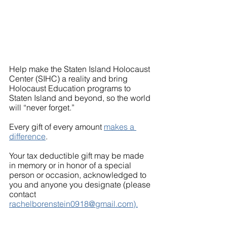
Help make the Staten Island Holocaust 
Center (SIHC) a reality and bring
Holocaust Education programs to 
Staten Island and beyond, so the world 
will “never forget.”
Every gift of every amount 
makes a 
difference
.
Your tax deductible gift may be made 
in memory or in honor of a special 
person or occasion, acknowledged to 
you and anyone you designate (please 
contact 
rachelborenstein0918@gmail.com).