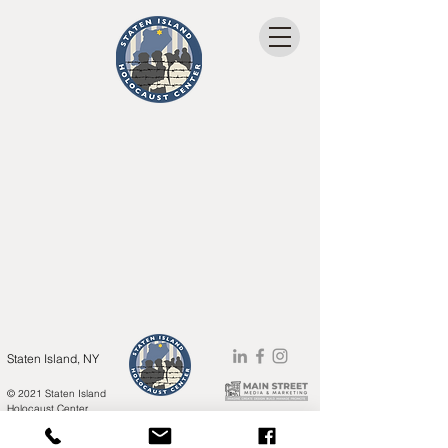
Staten Island, NY
© 2021 Staten Island
Holocaust Center