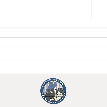
Importance of Holocaust
Emil
Education Comes Into Light
Stil
With VP Candidate Tim
Year
Walz