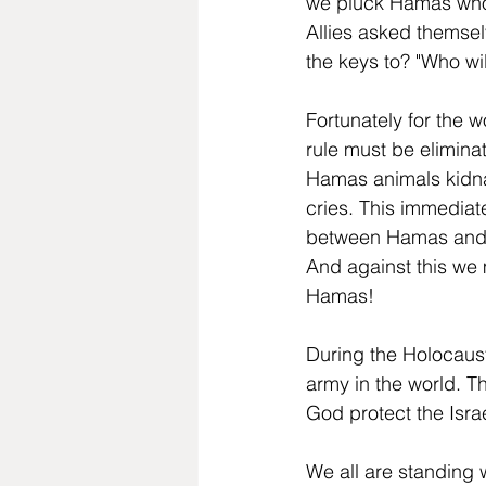
we pluck Hamas who w
Allies asked themsel
the keys to? "Who wil
Fortunately for the 
rule must be elimina
Hamas animals kidna
cries. This immediate
between Hamas and Hi
And against this we m
Hamas!
During the Holocaust
army in the world. T
God protect the Isra
We all are standing w