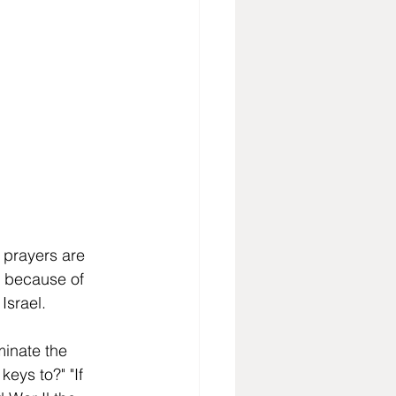
 prayers are 
is because of 
Israel. 
minate the 
eys to?" "If 