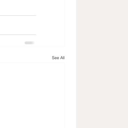
See All