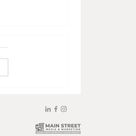
 Jacoby’s Art and Story
l Resonates All These
s Later