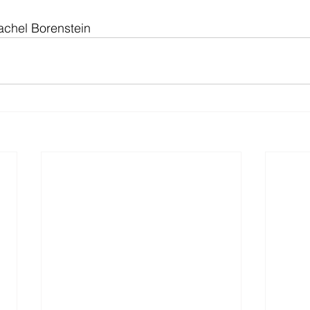
achel Borenstein 