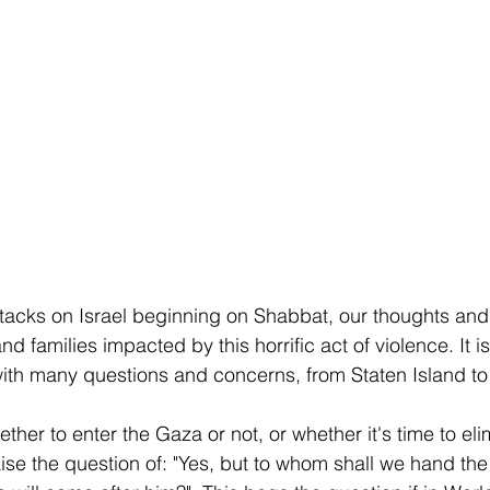
ttacks on Israel beginning on Shabbat, our thoughts and
and families impacted by this horrific act of violence. It 
 with many questions and concerns, from Staten Island to 
er to enter the Gaza or not, or whether it's time to eli
se the question of: "Yes, but to whom shall we hand the k