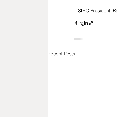
-- SIHC President, R
Recent Posts