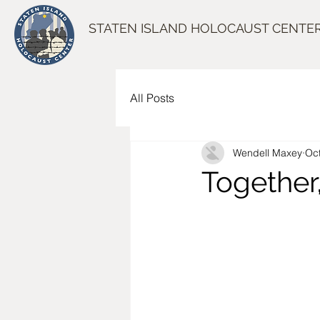
STATEN ISLAND HOLOCAUST CENTE
All Posts
Wendell Maxey
Oct
Together