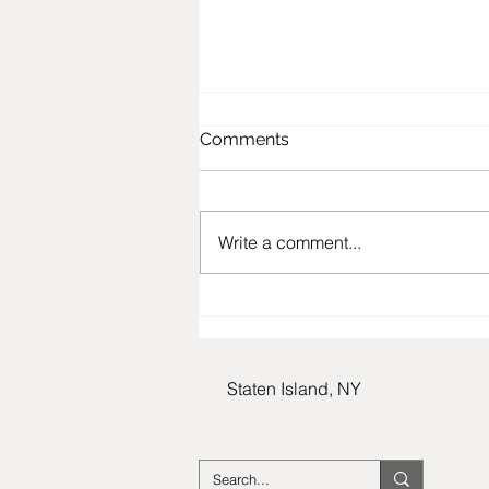
Comments
Write a comment...
In Honor Of Margo Capell:
Beloved Community
Member, Staten Island
Resident, and Holocaust
Staten Island, NY
Survivor