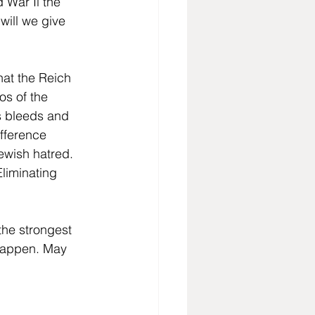
 War Il the 
will we give 
hat the Reich 
s of the 
s bleeds and 
ifference 
ewish hatred. 
liminating 
he strongest 
 happen. May 