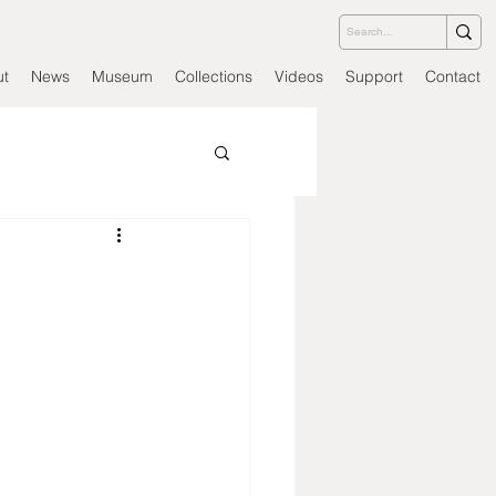
ut
News
Museum
Collections
Videos
Support
Contact