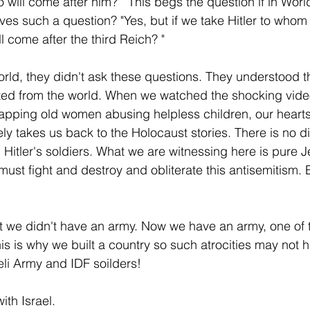
ill come after him?"  This begs the question if in World
ves such a question? "Yes, but if we take Hitler to whom 
l come after the third Reich? "
world, they didn't ask these questions. They understood t
ted from the world. When we watched the shocking video
pping old women abusing helpless children, our heart
ly takes us back to the Holocaust stories. There is no d
tler's soldiers. What we are witnessing here is pure J
ust fight and destroy and obliterate this antisemitism. E
 we didn't have an army. Now we have an army, one of t
his is why we built a country so such atrocities may not
eli Army and IDF soilders!
ith Israel. 