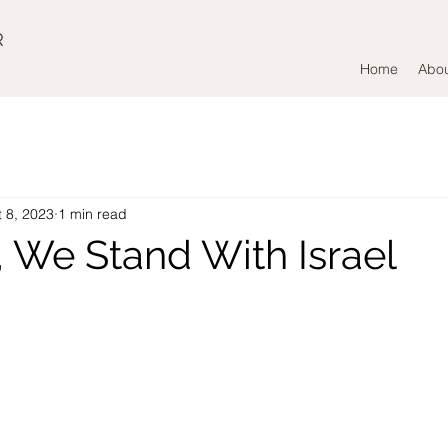
R
Home
Abo
 8, 2023
1 min read
, We Stand With Israel