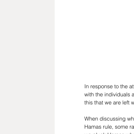
In response to the a
with the individuals 
this that we are left
When discussing wheth
Hamas rule, some rai